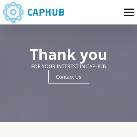
Thank you
FOR YOUR INTEREST IN CAPHUB
Contact Us