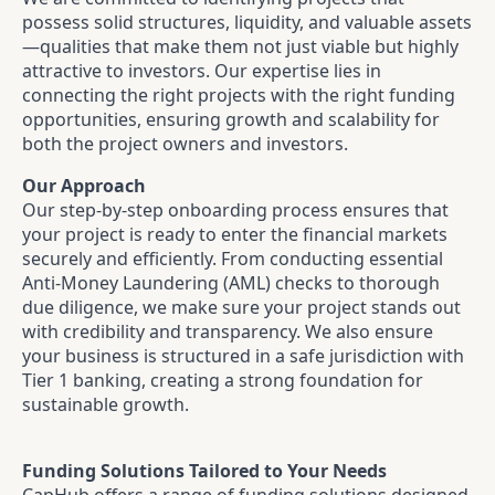
possess solid structures, liquidity, and valuable assets
—qualities that make them not just viable but highly
attractive to investors. Our expertise lies in
connecting the right projects with the right funding
opportunities, ensuring growth and scalability for
both the project owners and investors.
Our Approach
Our step-by-step onboarding process ensures that
your project is ready to enter the financial markets
securely and efficiently. From conducting essential
Anti-Money Laundering (AML) checks to thorough
due diligence, we make sure your project stands out
with credibility and transparency. We also ensure
your business is structured in a safe jurisdiction with
Tier 1 banking, creating a strong foundation for
sustainable growth.
Funding Solutions Tailored to Your Needs