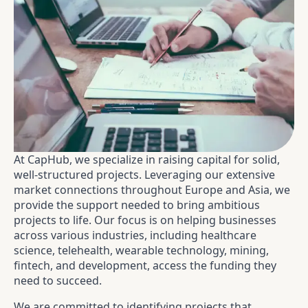
At CapHub, we specialize in raising capital for solid,
well-structured projects. Leveraging our extensive
market connections throughout Europe and Asia, we
provide the support needed to bring ambitious
projects to life. Our focus is on helping businesses
across various industries, including healthcare
science, telehealth, wearable technology, mining,
fintech, and development, access the funding they
need to succeed.
We are committed to identifying projects that