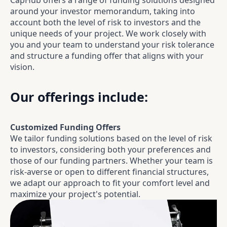
CapHub offers a range of funding solutions designed
around your investor memorandum, taking into
account both the level of risk to investors and the
unique needs of your project. We work closely with
you and your team to understand your risk tolerance
and structure a funding offer that aligns with your
vision.
Our offerings include:
Customized Funding Offers
We tailor funding solutions based on the level of risk
to investors, considering both your preferences and
those of our funding partners. Whether your team is
risk-averse or open to different financial structures,
we adapt our approach to fit your comfort level and
maximize your project's potential.