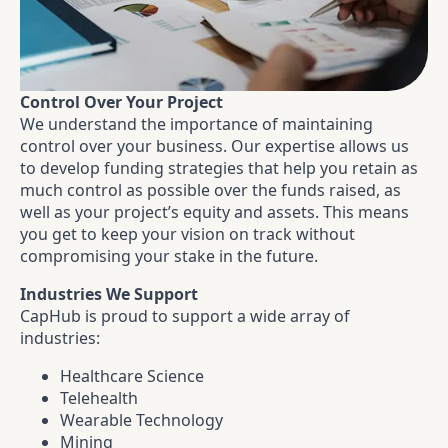
Control Over Your Project
We understand the importance of maintaining
control over your business. Our expertise allows us
to develop funding strategies that help you retain as
much control as possible over the funds raised, as
well as your project’s equity and assets. This means
you get to keep your vision on track without
compromising your stake in the future.
Industries We Support
CapHub is proud to support a wide array of
industries:
Healthcare Science
Telehealth
Wearable Technology
Mining