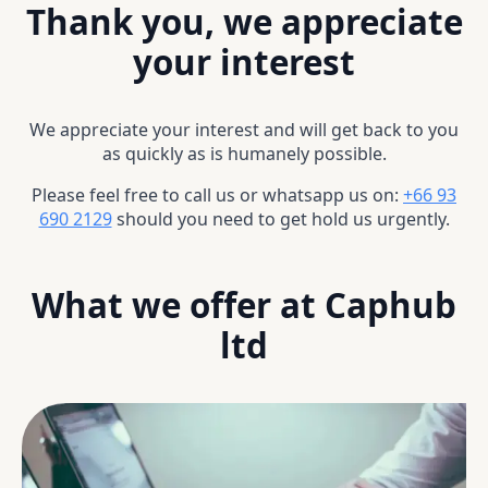
Thank you, we appreciate
your interest
We appreciate your interest and will get back to you
as quickly as is humanely possible.
Please feel free to call us or whatsapp us on:
+66 93
690 2129
should you need to get hold us urgently.
What we offer at Caphub
ltd