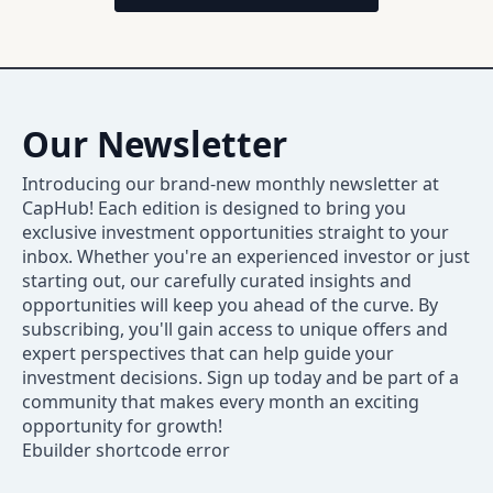
Our Newsletter
Introducing our brand-new monthly newsletter at
CapHub! Each edition is designed to bring you
exclusive investment opportunities straight to your
inbox. Whether you're an experienced investor or just
starting out, our carefully curated insights and
opportunities will keep you ahead of the curve. By
subscribing, you'll gain access to unique offers and
expert perspectives that can help guide your
investment decisions. Sign up today and be part of a
community that makes every month an exciting
opportunity for growth!
Ebuilder shortcode error