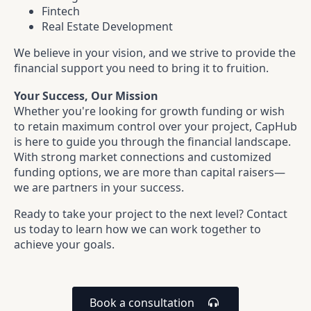
Fintech
Real Estate Development
We believe in your vision, and we strive to provide the
financial support you need to bring it to fruition.
Your Success, Our Mission
Whether you're looking for growth funding or wish
to retain maximum control over your project, CapHub
is here to guide you through the financial landscape.
With strong market connections and customized
funding options, we are more than capital raisers—
we are partners in your success.
Ready to take your project to the next level? Contact
us today to learn how we can work together to
achieve your goals.
Book a consultation